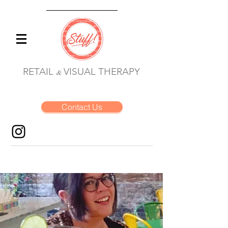
RETAIL
VISUAL THERAPY
&
Contact Us