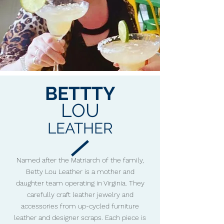
BETTTY
LOU
LEATHER
Named after the Matriarch of the family,
Betty Lou Leather is a mother and
daughter team operating in Virginia. They
carefully craft leather jewelry and
accessories from up-cycled furniture
leather and designer scraps. Each piece is