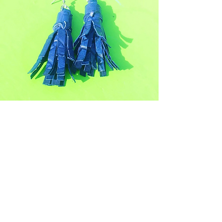
Join Our