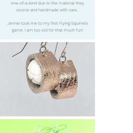
one-of-a-kind due to the material they
source and handmade with care..
Jennie took me to my first Flying Squirrels
game. I am too old for that much fun!