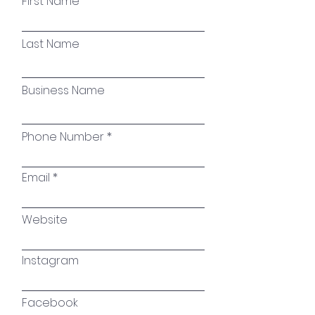
First Name
Last Name
Business Name
Phone Number
Email
Website
Instagram
Facebook