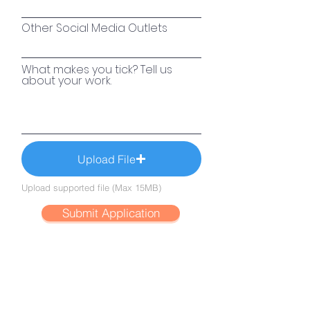
Other Social Media Outlets
What makes you tick? Tell us
about your work.
Upload File
Upload supported file (Max 15MB)
Submit Application