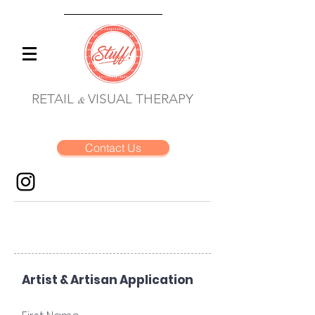
RETAIL
VISUAL THERAPY
&
Contact Us
Artist & Artisan Application