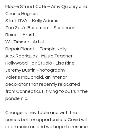
Moore Street Café – Amy Quidley and 
Charlie Hughes 
Stuff-RVA – Kelly Adams 
Zou Zou’s Basement - Susannah 
Raine – Artist 
Will Zimmer - Artist 
Repair Planet – Temple Kelly 
Alex Rodriquez - Music Teacher
Hollywood Hair Studio - Lisa Rine
Jeremy Bustin Photography 
Valerie McDonald, an interior 
decorator that recently relocated 
from Connecticut, trying to outrun the 
pandemic. 
Change is inevitable and with that 
comes better opportunities. Covid will 
soon move on and we hope to resume 