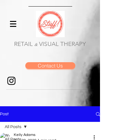
RETAIL
VISUAL THERAPY
&
Contact Us
Post
All Posts
Kelly Adams
All Posts