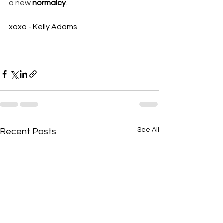
a new 
normalcy
. 
xoxo - Kelly Adams
See All
Recent Posts