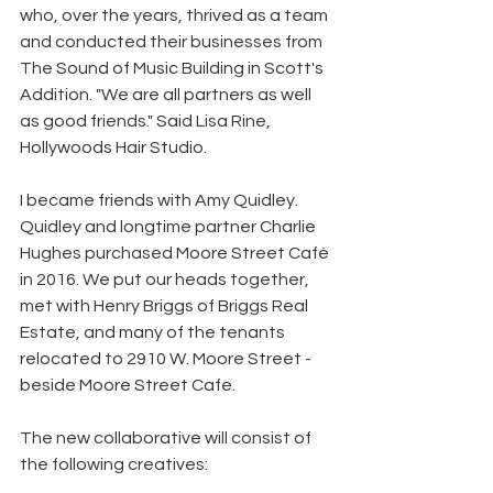
who, over the years, thrived as a team 
and conducted their businesses from 
The Sound of Music Building in Scott's 
Addition. "We are all partners as well 
as good friends." Said Lisa Rine, 
Hollywoods Hair Studio.
I became friends with Amy Quidley. 
Quidley and longtime partner Charlie 
Hughes purchased Moore Street Café 
in 2016. We put our heads together, 
met with Henry Briggs of Briggs Real 
Estate, and many of the tenants 
relocated to 2910 W. Moore Street - 
beside Moore Street Cafe. 
The new collaborative will consist of 
the following creatives: 