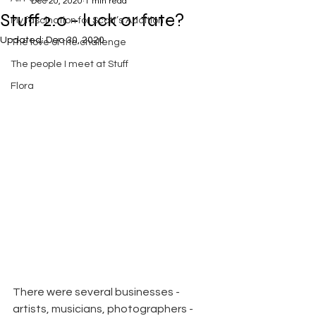
Dec 20, 2020
1 min read
Stuff 2.0 - luck or fate?
My fascination for Scott’s Addition
Updated:
Dec 30, 2020
The love of the challenge
The people I meet at Stuff
Flora
There were several businesses - 
artists, musicians, photographers - 