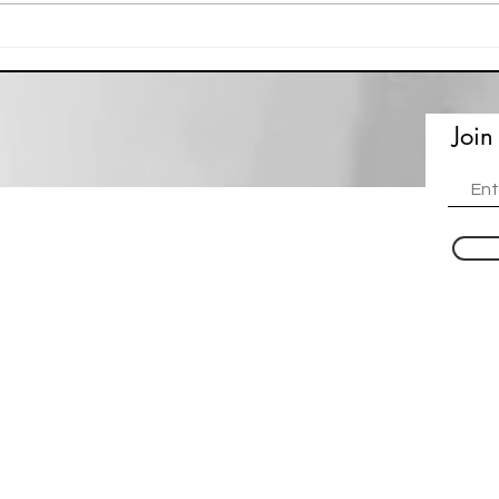
Eco Printing - Naomi Swyers
Artis
Join