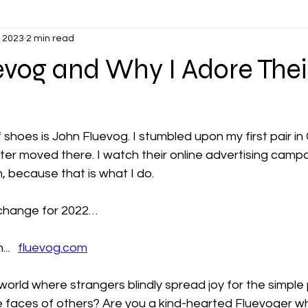
, 2023
2 min read
vog and Why I Adore Thei
 shoes is John Fluevog. I stumbled upon my first pair in
ter moved there. I watch their online advertising camp
 because that is what I do.
exchange for 2022…
.   
fluevog.com
orld where strangers blindly spread joy for the simple p
he faces of others? Are you a kind-hearted Fluevoger w