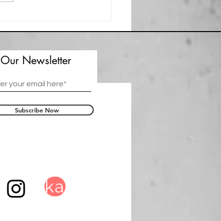
t Spotlight Greg C. Kelley
 Our Newsletter
Subscribe Now
ka