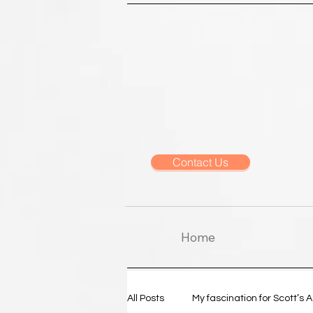
Contact Us
Home
All Posts
My fascination for Scott’s 