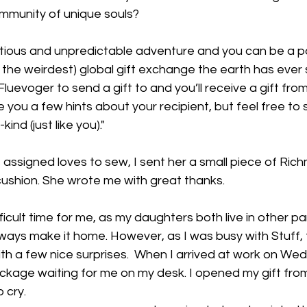
ommunity of unique souls?
itious and unpredictable adventure and you can be a pa
t the weirdest) global gift exchange the earth has ever s
uevoger to send a gift to and you’ll receive a gift from
ve you a few hints about your recipient, but feel free to
nd (just like you)."
assigned loves to sew, I sent her a small piece of Rich
 cushion. She wrote me with great thanks.
fficult time for me, as my daughters both live in other pa
ways make it home. However, as I was busy with Stuff, t
ith a few nice surprises.  When I arrived at work on We
ckage waiting for me on my desk. I opened my gift fro
 cry. 