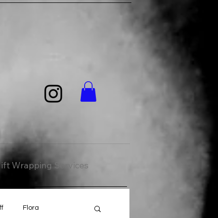
ift Wrapping Services
ff
Flora