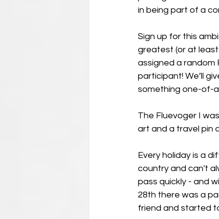
in being part of a c
Sign up for this amb
greatest (or at leas
assigned a random Fl
participant! We’ll gi
something one-of-a-ki
The Fluevoger I was 
art and a travel pin
Every holiday is a di
country and can't al
pass quickly - and w
28th there was a pa
friend and started to