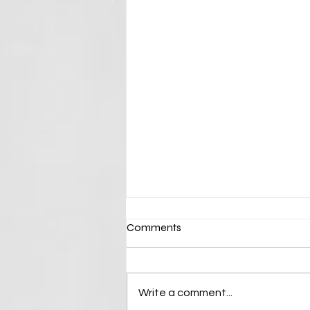
Comments
Write a comment...