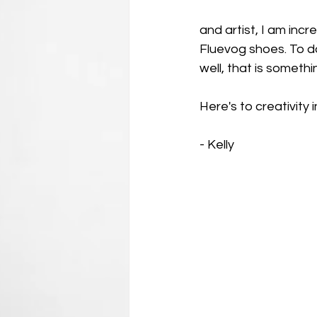
and artist, I am incr
Fluevog shoes. To do
well, that is someth
Here's to creativity 
- Kelly