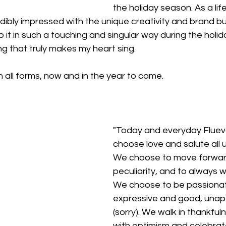
the holiday season. As a li
edibly impressed with the unique creativity and brand bu
 it in such a touching and singular way during the holid
ing that truly makes my heart sing.
in all forms, now and in the year to come.
"Today and everyday Fluev
choose love and salute all u
We choose to move forwar
peculiarity, and to always w
We choose to be passiona
expressive and good, unapo
(sorry). We walk in thankfuln
with optimism and celebrat