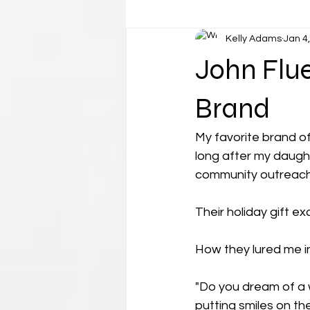
Kelly Adams
Jan 4
John Flue
Brand
My favorite brand of
long after my daugh
community outreach,
Their holiday gift 
How they lured me in..
"Do you dream of a w
putting smiles on t