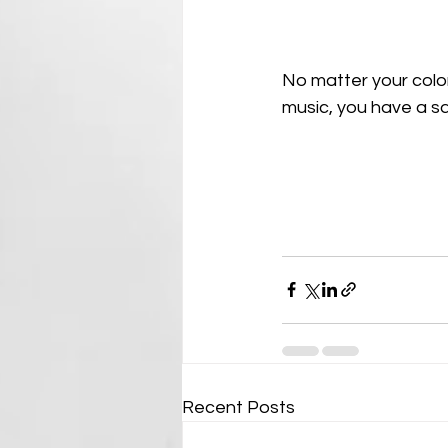
No matter your color,
music, you have a sa
Recent Posts