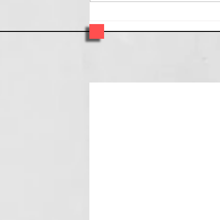
OkJewelry - VCU spotlight -
one of our favorite artist