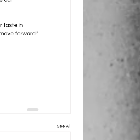
r taste in 
 move forward!"
See All