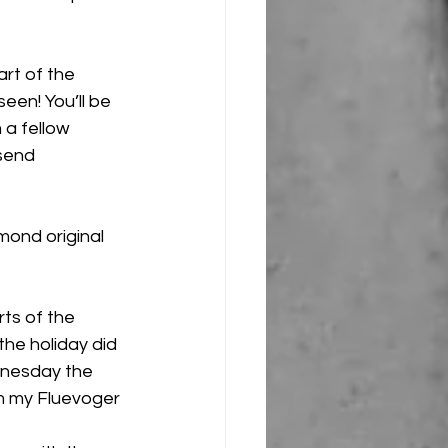
rt of the 
een! You’ll be 
 a fellow 
 send 
mond original 
rts of the 
he holiday did 
dnesday the 
m my Fluevoger 