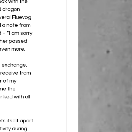
ox with the 
d dragon 
veral Fluevog 
 a note from 
 – “I am sorry 
ther passed 
even more.
t exchange, 
 receive from 
r of my 
me the 
nked with all 
s itself apart 
vity during 