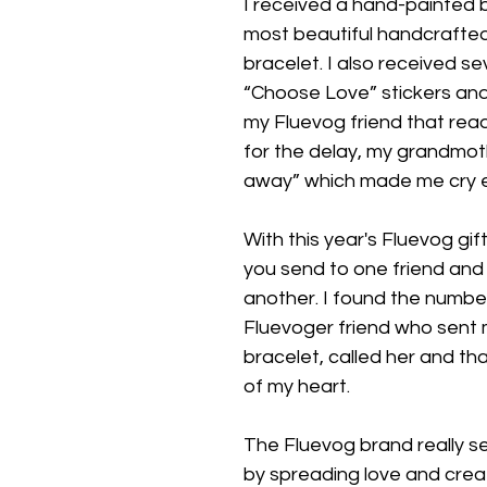
I received a hand-painted b
most beautiful handcrafte
bracelet. I also received se
“Choose Love” stickers and
my Fluevog friend that read
for the delay, my grandmo
away” which made me cry 
With this year's Fluevog gif
you send to one friend and
another. I found the numbe
Fluevoger friend who sent 
bracelet, called her and tha
of my heart.
The Fluevog brand really set
by spreading love and creati