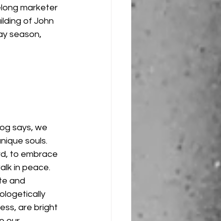
felong marketer 
ilding of John 
ay season, 
og says, we 
nique souls. 
d, to embrace 
alk in peace. 
te and 
logetically 
ess, are bright 
e our 