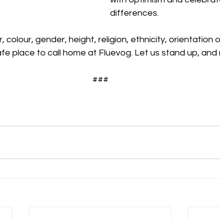
differences.
 colour, gender, height, religion, ethnicity, orientation o
fe place to call home at Fluevog. Let us stand up, and
###