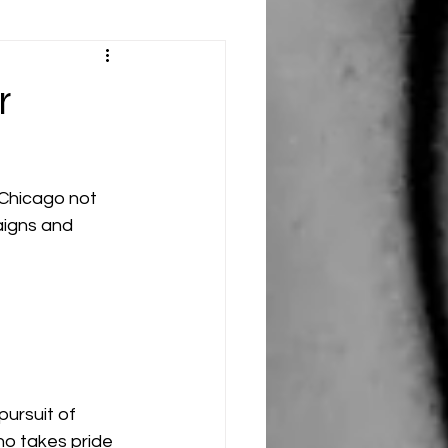
r
 Chicago not 
aigns and 
ursuit of 
ho takes pride 