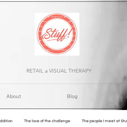
RETAIL
VISUAL THERAPY
&
About
Blog
G
Addition
The love of the challenge
The people I meet at Stu