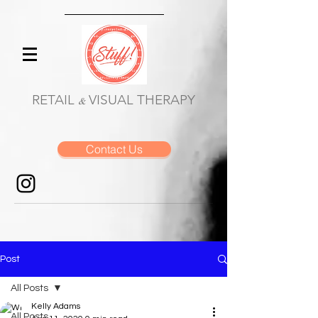
RETAIL
VISUAL THERAPY
&
Contact Us
Post
All Posts
Kelly Adams
All Posts