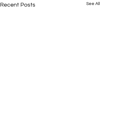
See All
Recent Posts
Comments