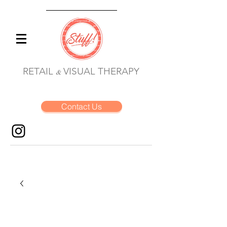
RETAIL
VISUAL THERAPY
&
Contact Us