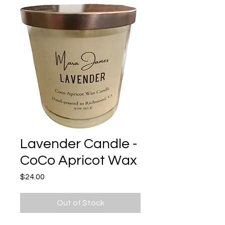
Lavender Candle -
CoCo Apricot Wax
Price
$24.00
Out of Stock