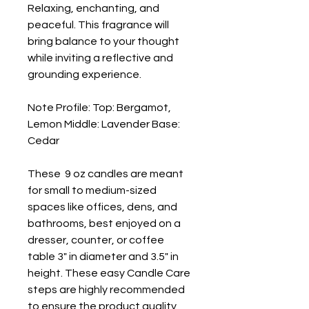
Relaxing, enchanting, and 
peaceful. This fragrance will 
bring balance to your thought 
while inviting a reflective and 
grounding experience.
Note Profile: Top: Bergamot, 
Lemon Middle: Lavender Base: 
Cedar
These  9 oz candles are meant 
for small to medium-sized 
spaces like offices, dens, and 
bathrooms, best enjoyed on a 
dresser, counter, or coffee 
table 3" in diameter and 3.5" in 
height. These easy Candle Care 
steps are highly recommended 
to ensure the product quality 