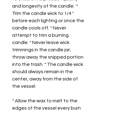
and longevity of the candle:  * 
Trim the candle wick to 1/4 " 
before each lighting or once the 
candle cools off. * Never 
attempt to trim a burning 
candle. * Never leave wick 
trimmings in the candle jar; 
throw away the snipped portion 
into the trash. * The candle wick 
should always remain in the 
center, away from the side of 
the vessel.
* Allow the wax to melt to the 
edges of the vessel every burn 
to prevent an uneven burn.