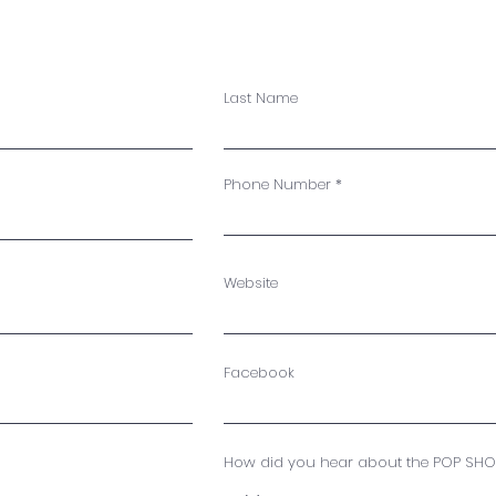
Last Name
Phone Number
Website
Facebook
How did you hear about the POP SHO