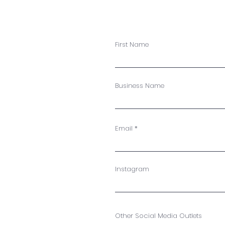
First Name
Business Name
Email
Instagram
Other Social Media Outlets