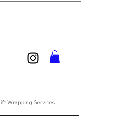
ift Wrapping Services