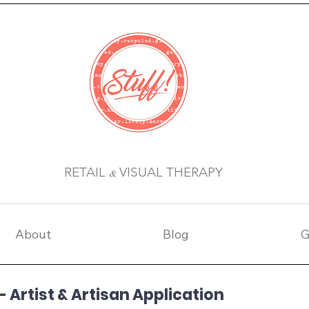
RETAIL
VISUAL THERAPY
&
About
Blog
G
 Artist & Artisan Application