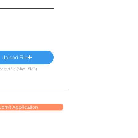
Upload File
orted file (Max 15MB)
ubmit Application