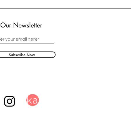
 Our Newsletter
Subscribe Now
ka