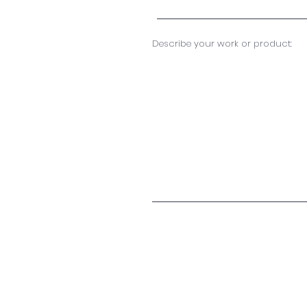
Describe your work or product: