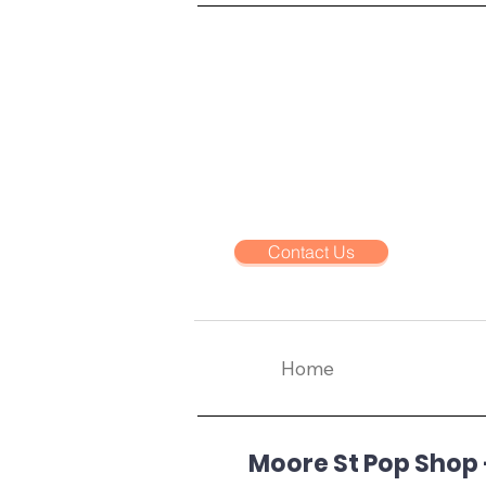
Contact Us
Home
Moore St Pop Shop -